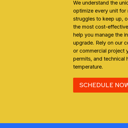
We understand the uniq
optimize every unit for
struggles to keep up, o
the most cost-effective
help you manage the in
upgrade. Rely on our co
or commercial project
permits, and technical 
temperature.
SCHEDULE NO