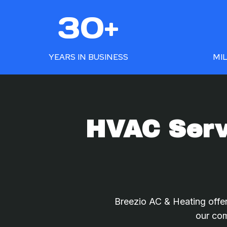
3
5
30+
0
0
+
+
YEARS IN BUSINESS
MIL
HVAC Servi
Breezio AC & Heating offer
our com