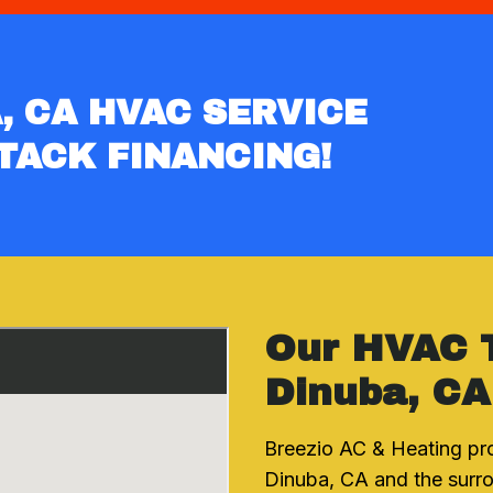
, CA HVAC SERVICE
TACK FINANCING!
Our HVAC 
Dinuba, CA
Breezio AC & Heating pr
Dinuba, CA and the surro