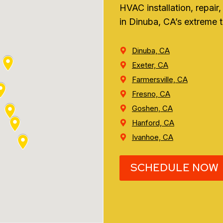
HVAC installation, repai
in Dinuba, CA’s extreme 
Dinuba, CA
Exeter, CA
Farmersville, CA
Fresno, CA
Goshen, CA
Hanford, CA
Ivanhoe, CA
SCHEDULE NOW