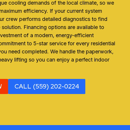
ue cooling demands of the local climate, so we
 maximum efficiency. If your current system
ur crew performs detailed diagnostics to find
 solution. Financing options are available to
vestment of a modern, energy-efficient
mmitment to 5-star service for every residential
 you need completed. We handle the paperwork,
heavy lifting so you can enjoy a perfect indoor
W
CALL (559) 202-0224