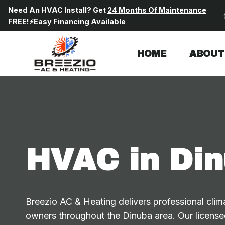
Skip
Need An HVAC Install? Get
24 Months Of Maintenance
to
FREE!
⚡Easy Financing Available
content
HOME
ABOUT
HVAC in Din
Breezio AC & Heating delivers professional clima
owners throughout the Dinuba area. Our licensed