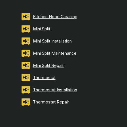
Kitchen Hood Cleaning
Mini Split
Mini Split Installation
Mini Split Maintenance
Mini Split Repair
Thermostat
Thermostat Installation
Thermostat Repair