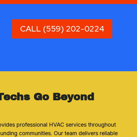
CALL (559) 202-0224
Techs Go Beyond
ovides professional HVAC services throughout
unding communities. Our team delivers reliable