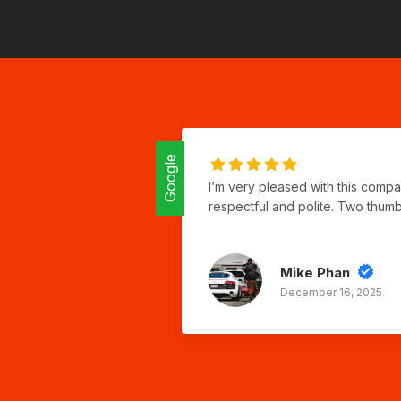
Google
I’m very pleased with this comp
respectful and polite. Two thum
Mike Phan
December 16, 2025