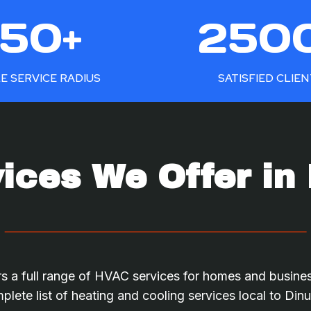
2
50+
250
5
0
0
E SERVICE RADIUS
SATISFIED CLIE
+
ces We Offer in
s a full range of HVAC services for homes and busine
plete list of heating and cooling services local to Din