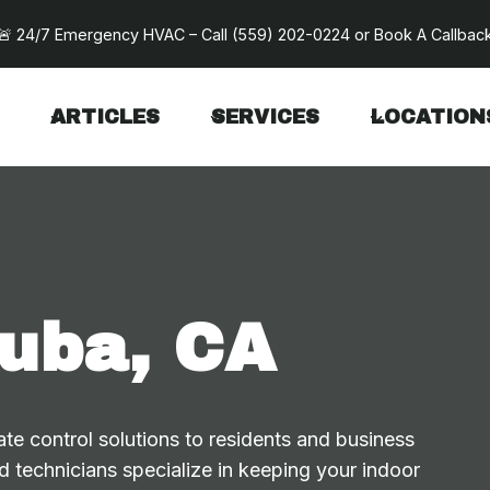
🚨 24/7 Emergency HVAC – Call
(559) 202-0224
or
Book A Callbac
ARTICLES
SERVICES
LOCATION
uba, CA
te control solutions to residents and business
 technicians specialize in keeping your indoor