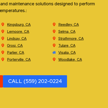
r, and maintenance solutions designed to perform
temperatures.:
Kingsburg, CA
Reedley, CA
Lemoore, CA
Selma, CA
Lindsay, CA
Strathmore, CA
Orosi, CA
Tulare, CA
Parlier, CA
Visalia, CA
Porterville, CA
Woodlake, CA
CALL (559) 202-0224