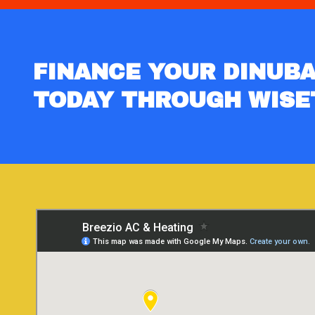
FINANCE YOUR DINUBA
TODAY THROUGH WISE