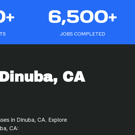
6
0+
6,500+
5
0
0
NTS
JOBS COMPLETED
+
 Dinuba, CA
sses in Dinuba, CA. Explore
uba, CA: