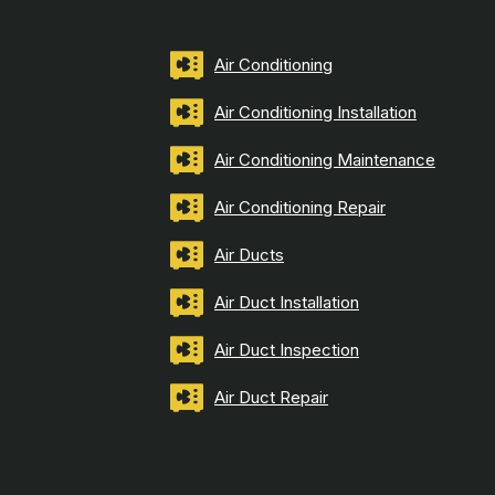
Air Conditioning
Air Conditioning Installation
Air Conditioning Maintenance
Air Conditioning Repair
Air Ducts
Air Duct Installation
Air Duct Inspection
Air Duct Repair