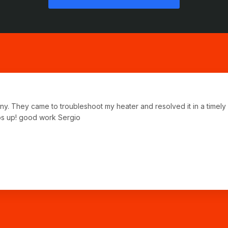
any. They came to troubleshoot my heater and resolved it in a time
bs up! good work Sergio