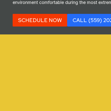
environment comfortable during the most extrem
SCHEDULE NOW
CALL (559) 20