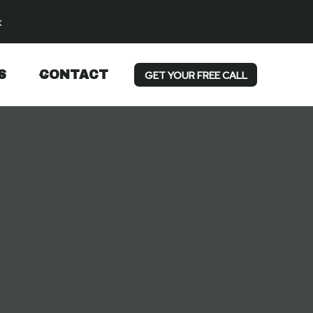
k
S
CONTACT
GET YOUR FREE CALL