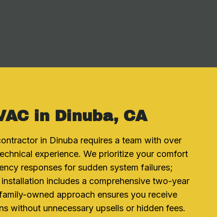
VAC in Dinuba, CA
ontractor in Dinuba requires a team with over
echnical experience. We prioritize your comfort
ency responses for sudden system failures;
 installation includes a comprehensive two-year
 family-owned approach ensures you receive
 without unnecessary upsells or hidden fees.