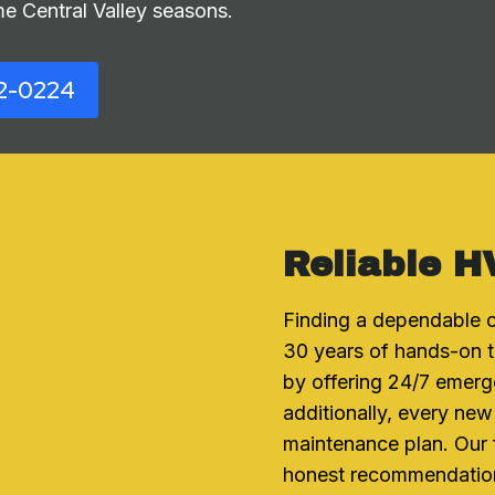
e Central Valley seasons.
2-0224
Reliable H
Finding a dependable c
30 years of hands-on t
by offering 24/7 emerg
additionally, every new
maintenance plan. Our
honest recommendations