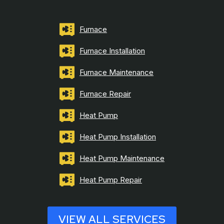
Furnace
Furnace Installation
Furnace Maintenance
Furnace Repair
Heat Pump
Heat Pump Installation
Heat Pump Maintenance
Heat Pump Repair
VIEW ALL SERVICES