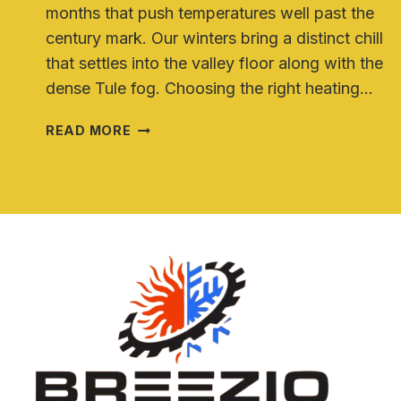
months that push temperatures well past the
century mark. Our winters bring a distinct chill
that settles into the valley floor along with the
dense Tule fog. Choosing the right heating…
HEAT
READ MORE
PUMP
VS
TRADITIONAL
HVAC
SYSTEMS
FOR
CENTRAL
VALLEY
HOMES