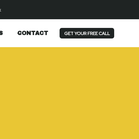
k
S
CONTACT
GET YOUR FREE CALL