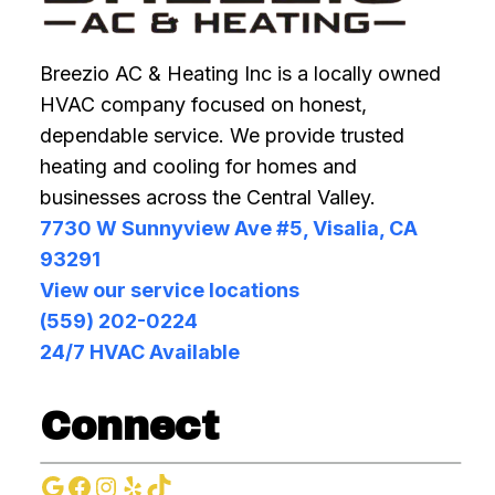
Breezio AC & Heating Inc is a locally owned
HVAC company focused on honest,
dependable service. We provide trusted
heating and cooling for homes and
businesses across the Central Valley.
7730 W Sunnyview Ave #5, Visalia, CA
93291
View our service locations
(559) 202-0224
24/7 HVAC Available
Connect
Google
Facebook
Instagram
Yelp
TikTok