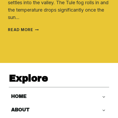
settles into the valley. The Tule fog rolls in and
the temperature drops significantly once the
sun…
FURNACE
READ MORE
MAINTENANCE
TIPS
FOR
CALIFORNIA
WINTERS
Explore
HOME
ABOUT