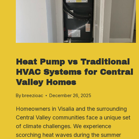
HEATING SYSTEMS
Heat Pump vs Traditional
HVAC Systems for Central
Valley Homes
By
breezioac
December 26, 2025
Homeowners in Visalia and the surrounding
Central Valley communities face a unique set
of climate challenges. We experience
scorching heat waves during the summer