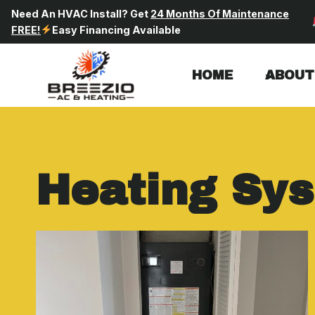
Skip
Need An HVAC Install? Get
24 Months Of Maintenance
to
FREE!
Easy Financing Available
content
HOME
ABOUT
Heating Sy