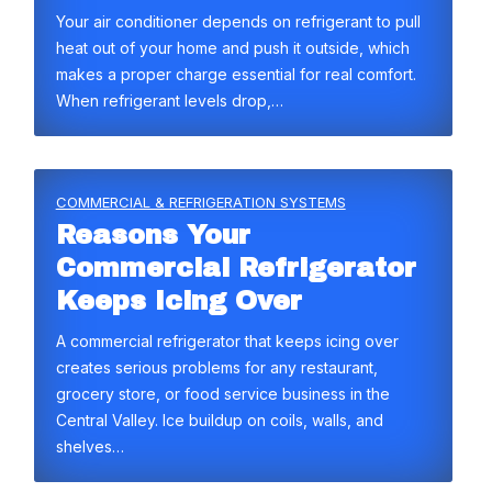
Your air conditioner depends on refrigerant to pull
heat out of your home and push it outside, which
makes a proper charge essential for real comfort.
When refrigerant levels drop,…
COMMERCIAL & REFRIGERATION SYSTEMS
Reasons Your
Commercial Refrigerator
Keeps Icing Over
A commercial refrigerator that keeps icing over
creates serious problems for any restaurant,
grocery store, or food service business in the
Central Valley. Ice buildup on coils, walls, and
shelves…