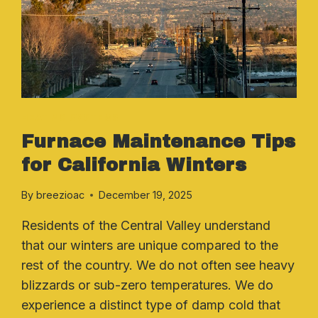
HEATING SYSTEMS
Furnace Maintenance Tips
for California Winters
By
breezioac
December 19, 2025
Residents of the Central Valley understand
that our winters are unique compared to the
rest of the country. We do not often see heavy
blizzards or sub-zero temperatures. We do
experience a distinct type of damp cold that