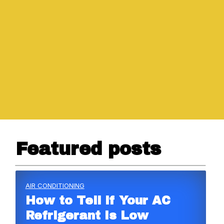
Featured posts
AIR CONDITIONING
How to Tell if Your AC
Refrigerant Is Low