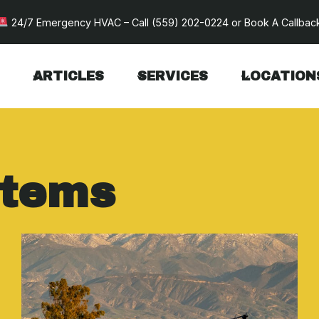
24/7 Emergency HVAC – Call
(559) 202-0224
or
Book A Callbac
ARTICLES
SERVICES
LOCATION
stems