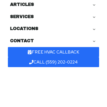
ARTICLES
SERVICES
LOCATIONS
CONTACT
FREE HVAC CALLBACK
CALL (559) 202-0224