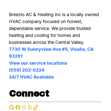
Breezio AC & Heating Inc is a locally owned
HVAC company focused on honest,
dependable service. We provide trusted
heating and cooling for homes and
businesses across the Central Valley.
7730 W Sunnyview Ave #5, Visalia, CA
93291
View our service locations
(559) 202-0224
24/7 HVAC Available
Connect
Google
Facebook
Instagram
Yelp
TikTok