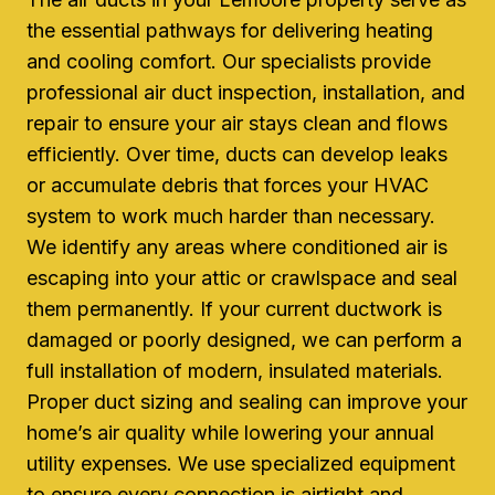
the essential pathways for delivering heating
and cooling comfort. Our specialists provide
professional air duct inspection, installation, and
repair to ensure your air stays clean and flows
efficiently. Over time, ducts can develop leaks
or accumulate debris that forces your HVAC
system to work much harder than necessary.
We identify any areas where conditioned air is
escaping into your attic or crawlspace and seal
them permanently. If your current ductwork is
damaged or poorly designed, we can perform a
full installation of modern, insulated materials.
Proper duct sizing and sealing can improve your
home’s air quality while lowering your annual
utility expenses. We use specialized equipment
to ensure every connection is airtight and