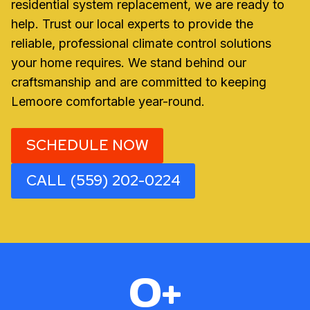
residential system replacement, we are ready to
help. Trust our local experts to provide the
reliable, professional climate control solutions
your home requires. We stand behind our
craftsmanship and are committed to keeping
Lemoore comfortable year-round.
SCHEDULE NOW
CALL (559) 202-0224
3
0+
0
+