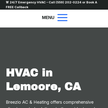
Skip
🚨 24/7 Emergency HVAC – Call
(559) 202-0224
or
Book A
FREE Callback
to
content
MENU
HVAC in
Lemoore, CA
Breezio AC & Heating offers comprehensive