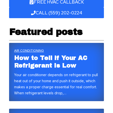
FREE HVAC CALLBACK
CALL (559) 202-0224
Featured posts
AIR CONDITIONING
How to Tell if Your AC
Refrigerant Is Low
Your air conditioner depends on refrigerant to pull
heat out of your home and push it outside, which
makes a proper charge essential for real comfort.
When refrigerant levels drop,…