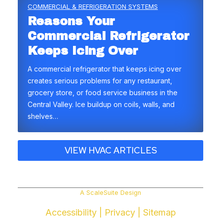
COMMERCIAL & REFRIGERATION SYSTEMS
Reasons Your
Commercial Refrigerator
Keeps Icing Over
A commercial refrigerator that keeps icing over
creates serious problems for any restaurant,
grocery store, or food service business in the
Central Valley. Ice buildup on coils, walls, and
shelves…
VIEW HVAC ARTICLES
A ScaleSuite Design
Accessibility
|
Privacy
|
Sitemap