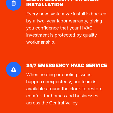
INSTALLATION
Every new system we install is backed
by a two-year labor warranty, giving
you confidence that your HVAC
investment is protected by quality
workmanship.
24/7 EMERGENCY HVAC SERVICE
When heating or cooling issues
happen unexpectedly, our team is
available around the clock to restore
comfort for homes and businesses
across the Central Valley.