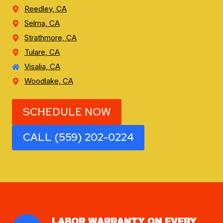
Reedley, CA
Selma, CA
Strathmore, CA
Tulare, CA
Visalia, CA
Woodlake, CA
SCHEDULE NOW
CALL (559) 202-0224
LABOR WARRANTY ON EVERY