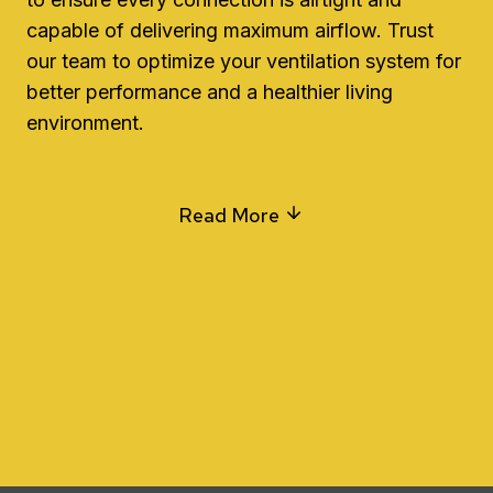
capable of delivering maximum airflow. Trust
our team to optimize your ventilation system for
better performance and a healthier living
environment.
Read More