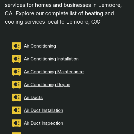
services for homes and businesses in Lemoore,
CA. Explore our complete list of heating and
cooling services local to Lemoore, CA:
Air Conditioning
Air Conditioning Installation
Air Conditioning Maintenance
Air Conditioning Repair
Air Ducts
Air Duct Installation
Air Duct Inspection