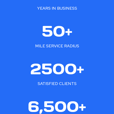
YEARS IN BUSINESS
5
50+
0
+
MILE SERVICE RADIUS
2
2500+
5
0
0
SATISFIED CLIENTS
+
6
6,500+
5
0