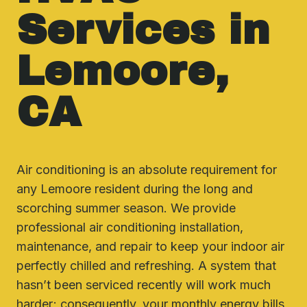
Services in
Lemoore,
CA
Air conditioning is an absolute requirement for
any Lemoore resident during the long and
scorching summer season. We provide
professional air conditioning installation,
maintenance, and repair to keep your indoor air
perfectly chilled and refreshing. A system that
hasn’t been serviced recently will work much
harder; consequently, your monthly energy bills