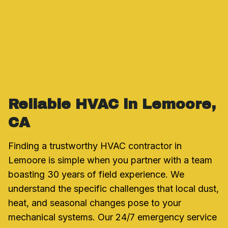
Reliable HVAC in Lemoore,
CA
Finding a trustworthy HVAC contractor in
Lemoore is simple when you partner with a team
boasting 30 years of field experience. We
understand the specific challenges that local dust,
heat, and seasonal changes pose to your
mechanical systems. Our 24/7 emergency service