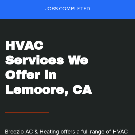
0
JOBS COMPLETED
+
HVAC
Services We
Offer in
Lemoore, CA
Breezio AC & Heating offers a full range of HVAC