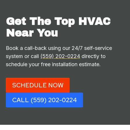
Get The Top HVAC
Near You
Book a call-back using our 24/7 self-service
system or call
(559) 202-0224
directly to
schedule your free installation estimate.
SCHEDULE NOW
CALL (559) 202-0224