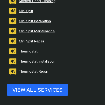
Kitchen Hood Cleaning
Mini Split
Mini Split Installation
Mini Split Maintenance
Mini Split Repair
Thermostat
Thermostat Installation
Thermostat Repair
VIEW ALL SERVICES