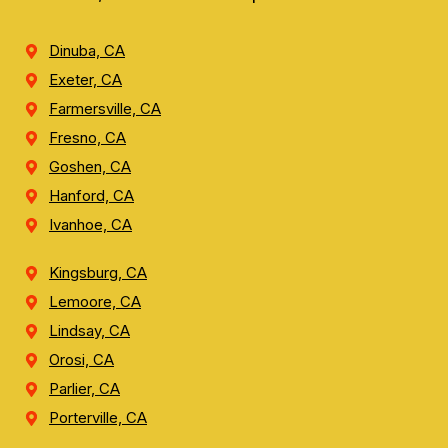
Dinuba, CA
Exeter, CA
Farmersville, CA
Fresno, CA
Goshen, CA
Hanford, CA
Ivanhoe, CA
Kingsburg, CA
Lemoore, CA
Lindsay, CA
Orosi, CA
Parlier, CA
Porterville, CA