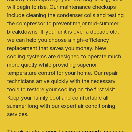
will begin to rise. Our maintenance checkups
include cleaning the condenser coils and testing
the compressor to prevent major mid-summer
breakdowns. If your unit is over a decade old,
we can help you choose a high-efficiency
replacement that saves you money. New
cooling systems are designed to operate much
more quietly while providing superior
temperature control for your home. Our repair
technicians arrive quickly with the necessary
tools to restore your cooling on the first visit.
Keep your family cool and comfortable all
summer long with our expert air conditioning
services.
The air ducts in your Lemoore property serve as