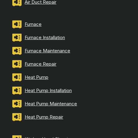
Air Duct Repair
Furnace
Furnace Installation
Furnace Maintenance
Furnace Repair
Heat Pump
Heat Pump Installation
Heat Pump Maintenance
Heat Pump Repair