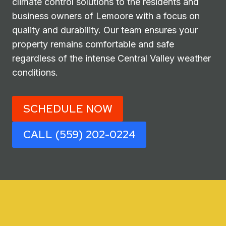
climate control solutions to the residents and
business owners of Lemoore with a focus on
quality and durability. Our team ensures your
property remains comfortable and safe
regardless of the intense Central Valley weather
conditions.
SCHEDULE NOW
CALL (559) 202-0224