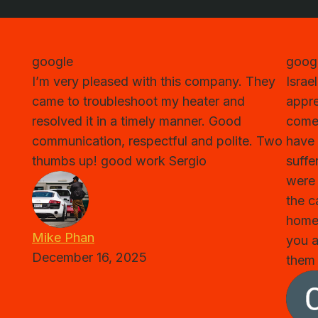
google
goog
I’m very pleased with this company. They
Israe
came to troubleshoot my heater and
appre
resolved it in a timely manner. Good
come 
communication, respectful and polite. Two
have 
thumbs up! good work Sergio
suffe
were 
the c
home
Mike Phan
you a
December 16, 2025
them 