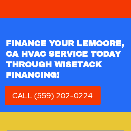
FINANCE YOUR LEMOORE,
CA HVAC SERVICE TODAY
THROUGH WISETACK
FINANCING!
CALL (559) 202-0224