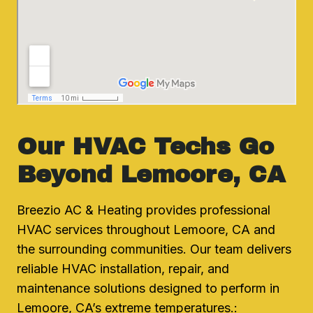
Our HVAC Techs Go
Beyond Lemoore, CA
Breezio AC & Heating provides professional
HVAC services throughout Lemoore, CA and
the surrounding communities. Our team delivers
reliable HVAC installation, repair, and
maintenance solutions designed to perform in
Lemoore, CA’s extreme temperatures.: