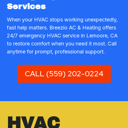
Services
When your HVAC stops working unexpectedly,
fast help matters. Breezio AC & Heating offers
24/7 emergency HVAC service in Lemoore, CA
to restore comfort when you need it most. Call
anytime for prompt, professional support.
CALL (559) 202-0224
HVAC