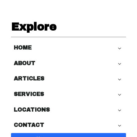
Explore
HOME
ABOUT
ARTICLES
SERVICES
LOCATIONS
CONTACT