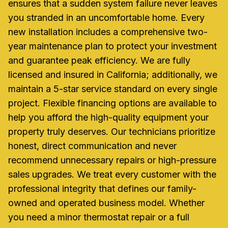
ensures that a sudden system failure never leaves
you stranded in an uncomfortable home. Every
new installation includes a comprehensive two-
year maintenance plan to protect your investment
and guarantee peak efficiency. We are fully
licensed and insured in California; additionally, we
maintain a 5-star service standard on every single
project. Flexible financing options are available to
help you afford the high-quality equipment your
property truly deserves. Our technicians prioritize
honest, direct communication and never
recommend unnecessary repairs or high-pressure
sales upgrades. We treat every customer with the
professional integrity that defines our family-
owned and operated business model. Whether
you need a minor thermostat repair or a full