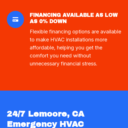
FINANCING AVAILABLE AS LOW
AS 0% DOWN
Flexible financing options are available
to make HVAC installations more
affordable, helping you get the
comfort you need without
unnecessary financial stress.
24/7 Lemoore, CA
Emergency HVAC