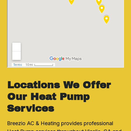
Locations We Offer
Our Heat Pump
Services
Breezio AC & Heating provides professional