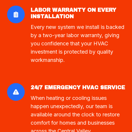
LABOR WARRANTY ON EVERY
INSTALLATION
Every new system we install is backed
by a two-year labor warranty, giving
you confidence that your HVAC
investment is protected by quality
workmanship.
24/7 EMERGENCY HVAC SERVICE
When heating or cooling issues
happen unexpectedly, our team is
available around the clock to restore
comfort for homes and businesses
across the Central Valley.