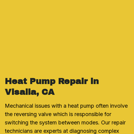
Heat Pump Repair in
Visalia, CA
Mechanical issues with a heat pump often involve
the reversing valve which is responsible for
switching the system between modes. Our repair
technicians are experts at diagnosing complex