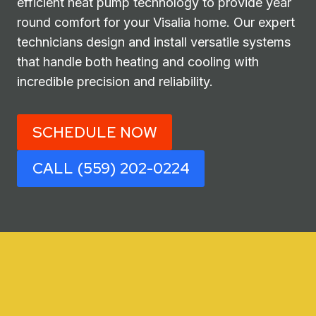
efficient heat pump technology to provide year
round comfort for your Visalia home. Our expert
technicians design and install versatile systems
that handle both heating and cooling with
incredible precision and reliability.
SCHEDULE NOW
CALL (559) 202-0224