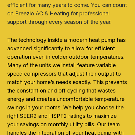
efficient for many years to come. You can count
on Breezio AC & Heating for professional
support through every season of the year.
The technology inside a modern heat pump has
advanced significantly to allow for efficient
operation even in colder outdoor temperatures.
Many of the units we install feature variable
speed compressors that adjust their output to
match your home’s needs exactly. This prevents
the constant on and off cycling that wastes
energy and creates uncomfortable temperature
swings in your rooms. We help you choose the
right SEER2 and HSPF2 ratings to maximize
your savings on monthly utility bills. Our team
handles the integration of your heat pump with