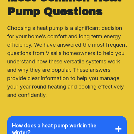
Pump Questions
Choosing a heat pump is a significant decision
for your home’s comfort and long term energy
efficiency. We have answered the most frequent
questions from Visalia homeowners to help you
understand how these versatile systems work
and why they are popular. These answers
provide clear information to help you manage
your year round heating and cooling effectively
and confidently.
How does a heat pump work in the
winter?