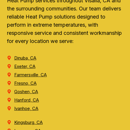
Heat Pump services throughout Visalia, CA and
the surrounding communities. Our team delivers
reliable Heat Pump solutions designed to
perform in extreme temperatures, with
responsive service and consistent workmanship
for every location we serve:
Dinuba, CA
Exeter, CA
Farmersville, CA
Fresno, CA
Goshen, CA
Hanford, CA
Ivanhoe, CA
Kingsburg, CA