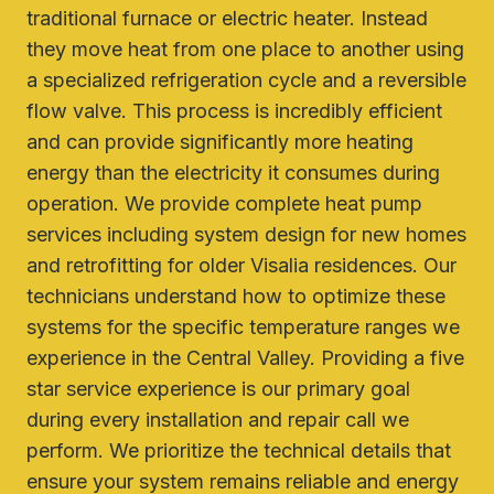
traditional furnace or electric heater. Instead
they move heat from one place to another using
a specialized refrigeration cycle and a reversible
flow valve. This process is incredibly efficient
and can provide significantly more heating
energy than the electricity it consumes during
operation. We provide complete heat pump
services including system design for new homes
and retrofitting for older Visalia residences. Our
technicians understand how to optimize these
systems for the specific temperature ranges we
experience in the Central Valley. Providing a five
star service experience is our primary goal
during every installation and repair call we
perform. We prioritize the technical details that
ensure your system remains reliable and energy