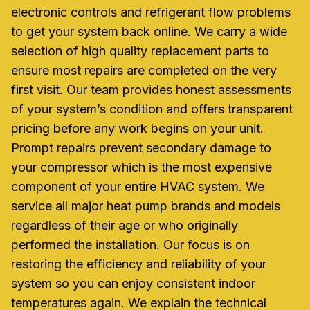
electronic controls and refrigerant flow problems
to get your system back online. We carry a wide
selection of high quality replacement parts to
ensure most repairs are completed on the very
first visit. Our team provides honest assessments
of your system’s condition and offers transparent
pricing before any work begins on your unit.
Prompt repairs prevent secondary damage to
your compressor which is the most expensive
component of your entire HVAC system. We
service all major heat pump brands and models
regardless of their age or who originally
performed the installation. Our focus is on
restoring the efficiency and reliability of your
system so you can enjoy consistent indoor
temperatures again. We explain the technical