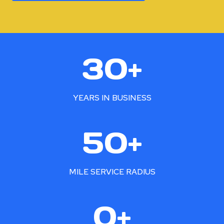
3
30+
0
+
YEARS IN BUSINESS
5
50+
0
+
MILE SERVICE RADIUS
2
0+
5