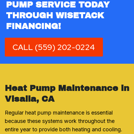
PUMP SERVICE TODAY
THROUGH WISETACK
FINANCING!
CALL (559) 202-0224
Heat Pump Maintenance in
Visalia, CA
Regular heat pump maintenance is essential
because these systems work throughout the
entire year to provide both heating and cooling.