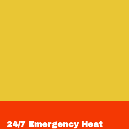
24/7 Emergency Heat