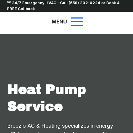
Skip
🚨 24/7 Emergency HVAC – Call
(559) 202-0224
or
Book A
FREE Callback
to
content
MENU
Heat Pump
Service
Breezio AC & Heating specializes in energy