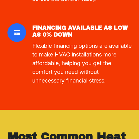
FINANCING AVAILABLE AS LOW
AS 0% DOWN
Flexible financing options are available
to make HVAC installations more
affordable, helping you get the
comfort you need without
unnecessary financial stress.
Most Common Heat