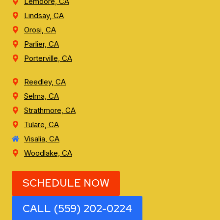
Lemoore, CA
Lindsay, CA
Orosi, CA
Parlier, CA
Porterville, CA
Reedley, CA
Selma, CA
Strathmore, CA
Tulare, CA
Visalia, CA
Woodlake, CA
SCHEDULE NOW
CALL (559) 202-0224