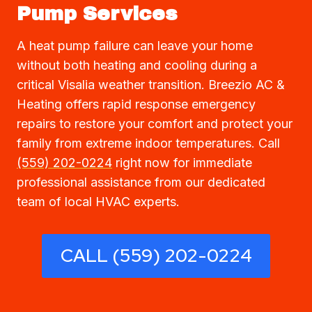
Pump Services
A heat pump failure can leave your home
without both heating and cooling during a
critical Visalia weather transition. Breezio AC &
Heating offers rapid response emergency
repairs to restore your comfort and protect your
family from extreme indoor temperatures. Call
(559) 202-0224
right now for immediate
professional assistance from our dedicated
team of local HVAC experts.
CALL (559) 202-0224