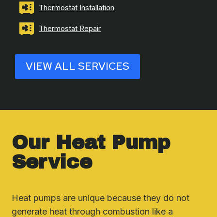
Thermostat Installation
Thermostat Repair
VIEW ALL SERVICES
Our Heat Pump
Service
Heat pumps are unique because they do not
generate heat through combustion like a