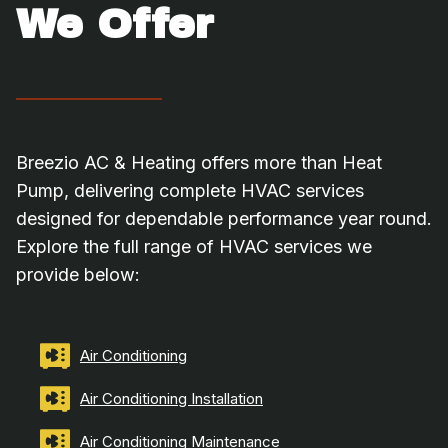
We Offer
Breezio AC & Heating offers more than Heat
Pump, delivering complete HVAC services
designed for dependable performance year round.
Explore the full range of HVAC services we
provide below:
Air Conditioning
Air Conditioning Installation
Air Conditioning Maintenance