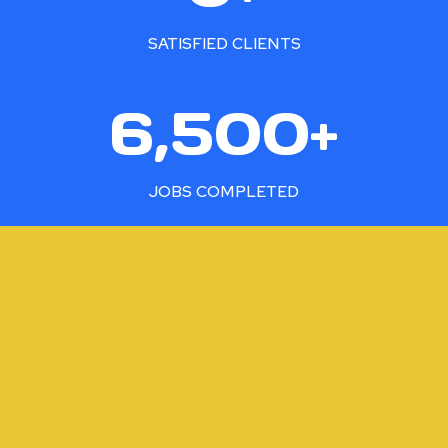
0
0
SATISFIED CLIENTS
+
6
6,500+
5
0
0
JOBS COMPLETED
+