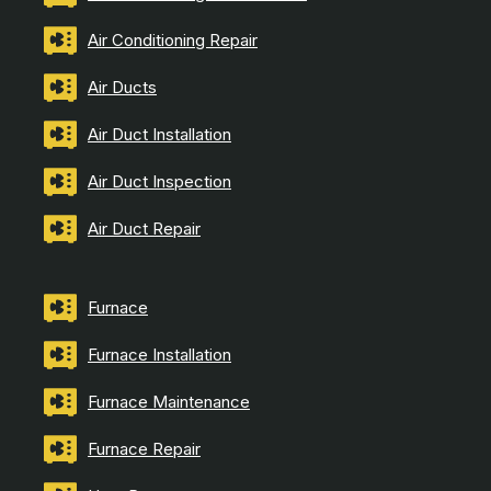
Air Conditioning Repair
Air Ducts
Air Duct Installation
Air Duct Inspection
Air Duct Repair
Furnace
Furnace Installation
Furnace Maintenance
Furnace Repair