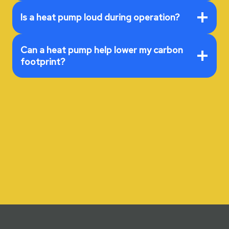
Is a heat pump loud during operation?
Can a heat pump help lower my carbon
footprint?