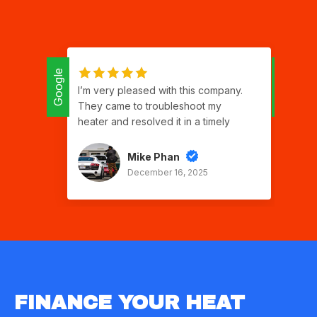
Google
Google
I’m very pleased with this company.
Isr
They came to troubleshoot my
ap
heater and resolved it in a timely
qu
manner. Good communication,
ser
respectful and polite. Two thumbs up!
gra
Mike Phan
good work Sergio
th
December 16, 2025
to 
car
gr
ch
I w
for
FINANCE YOUR HEAT