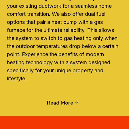
your existing ductwork for a seamless home
comfort transition. We also offer dual fuel
options that pair a heat pump with a gas
furnace for the ultimate reliability. This allows
the system to switch to gas heating only when
the outdoor temperatures drop below a certain
point. Experience the benefits of modern
heating technology with a system designed
specifically for your unique property and
lifestyle.
Read More