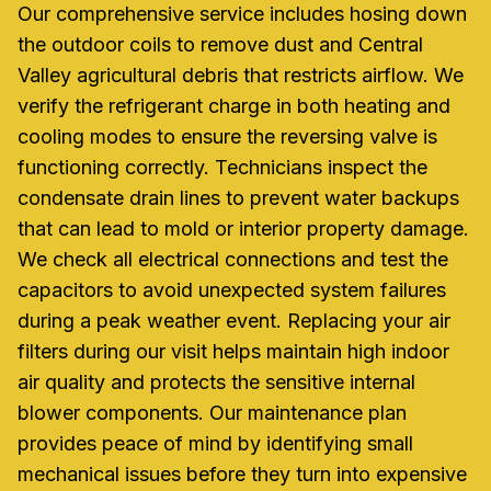
Our comprehensive service includes hosing down
the outdoor coils to remove dust and Central
Valley agricultural debris that restricts airflow. We
verify the refrigerant charge in both heating and
cooling modes to ensure the reversing valve is
functioning correctly. Technicians inspect the
condensate drain lines to prevent water backups
that can lead to mold or interior property damage.
We check all electrical connections and test the
capacitors to avoid unexpected system failures
during a peak weather event. Replacing your air
filters during our visit helps maintain high indoor
air quality and protects the sensitive internal
blower components. Our maintenance plan
provides peace of mind by identifying small
mechanical issues before they turn into expensive