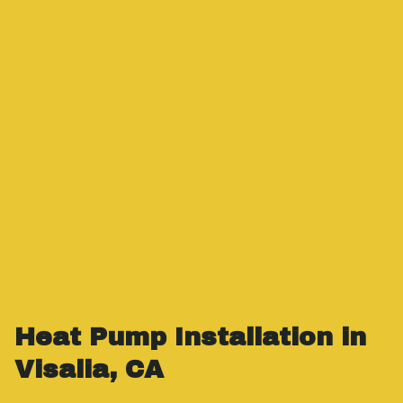
Heat Pump Installation in
Visalia, CA