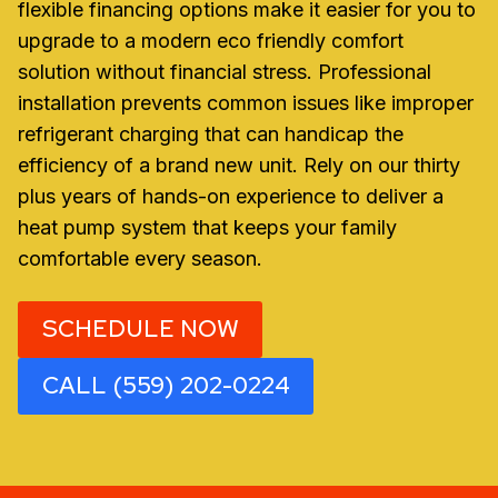
flexible financing options make it easier for you to
upgrade to a modern eco friendly comfort
solution without financial stress. Professional
installation prevents common issues like improper
refrigerant charging that can handicap the
efficiency of a brand new unit. Rely on our thirty
plus years of hands-on experience to deliver a
heat pump system that keeps your family
comfortable every season.
SCHEDULE NOW
CALL (559) 202-0224