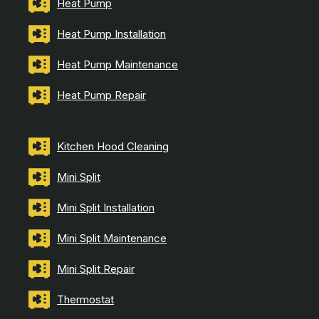
Heat Pump
Heat Pump Installation
Heat Pump Maintenance
Heat Pump Repair
Kitchen Hood Cleaning
Mini Split
Mini Split Installation
Mini Split Maintenance
Mini Split Repair
Thermostat