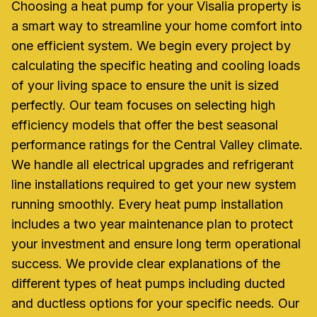
Choosing a heat pump for your Visalia property is
a smart way to streamline your home comfort into
one efficient system. We begin every project by
calculating the specific heating and cooling loads
of your living space to ensure the unit is sized
perfectly. Our team focuses on selecting high
efficiency models that offer the best seasonal
performance ratings for the Central Valley climate.
We handle all electrical upgrades and refrigerant
line installations required to get your new system
running smoothly. Every heat pump installation
includes a two year maintenance plan to protect
your investment and ensure long term operational
success. We provide clear explanations of the
different types of heat pumps including ducted
and ductless options for your specific needs. Our