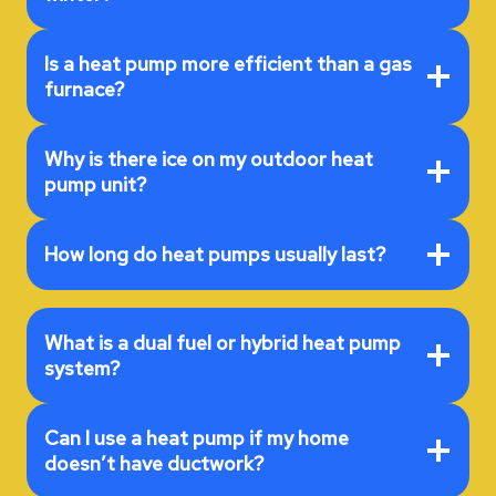
Is a heat pump more efficient than a gas
furnace?
Why is there ice on my outdoor heat
pump unit?
How long do heat pumps usually last?
What is a dual fuel or hybrid heat pump
system?
Can I use a heat pump if my home
doesn’t have ductwork?