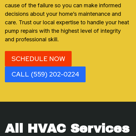
cause of the failure so you can make informed
decisions about your home’s maintenance and
care. Trust our local expertise to handle your heat
pump repairs with the highest level of integrity
and professional skill.
SCHEDULE NOW
CALL (559) 202-0224
All HVAC Services