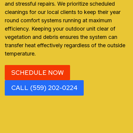
and stressful repairs. We prioritize scheduled
cleanings for our local clients to keep their year
round comfort systems running at maximum
efficiency. Keeping your outdoor unit clear of
vegetation and debris ensures the system can
transfer heat effectively regardless of the outside
temperature.
SCHEDULE NOW
CALL (559) 202-0224