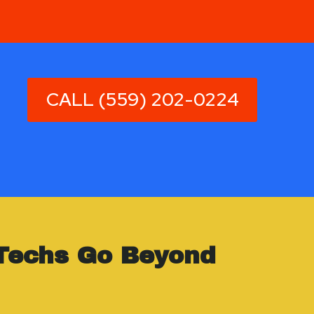
CALL (559) 202-0224
Techs Go Beyond