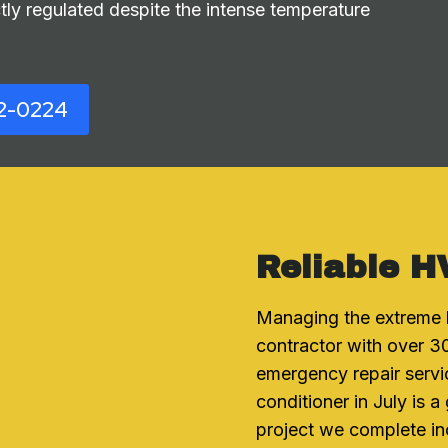
ly regulated despite the intense temperature
2-0224
Reliable H
Managing the extreme 
contractor with over 30
emergency repair servi
conditioner in July is 
project we complete in