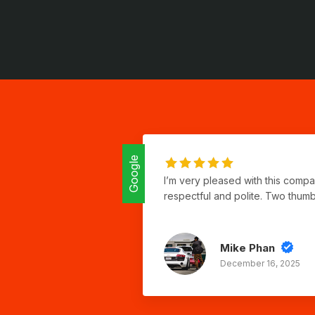
Google
I’m very pleased with this comp
respectful and polite. Two thum
Mike Phan
December 16, 2025