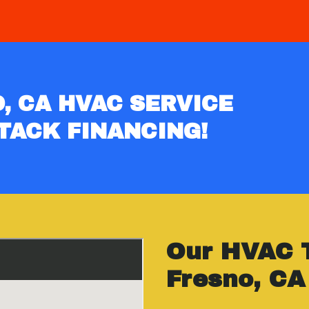
, CA HVAC SERVICE
TACK FINANCING!
Our HVAC 
Fresno, CA