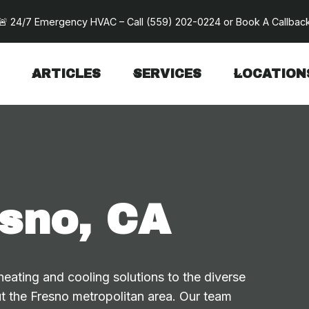
🚨 24/7 Emergency HVAC – Call
(559) 202-0224
or
Book A Callbac
ARTICLES
SERVICES
LOCATION
sno, CA
ating and cooling solutions to the diverse
t the Fresno metropolitan area. Our team