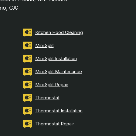
sno, CA:
Kitchen Hood Cleaning
Mini Split
Mini Split Installation
Mini Split Maintenance
Mini Split Repair
Thermostat
Thermostat Installation
Thermostat Repair