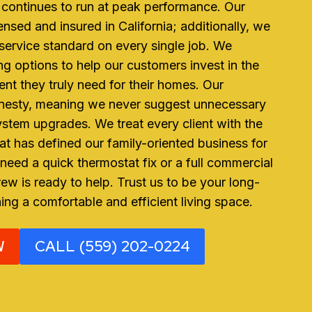
continues to run at peak performance. Our
censed and insured in California; additionally, we
r service standard on every single job. We
ing options to help our customers invest in the
nt they truly need for their homes. Our
onesty, meaning we never suggest unnecessary
ystem upgrades. We treat every client with the
hat has defined our family-oriented business for
eed a quick thermostat fix or a full commercial
ew is ready to help. Trust us to be your long-
ning a comfortable and efficient living space.
W
CALL (559) 202-0224