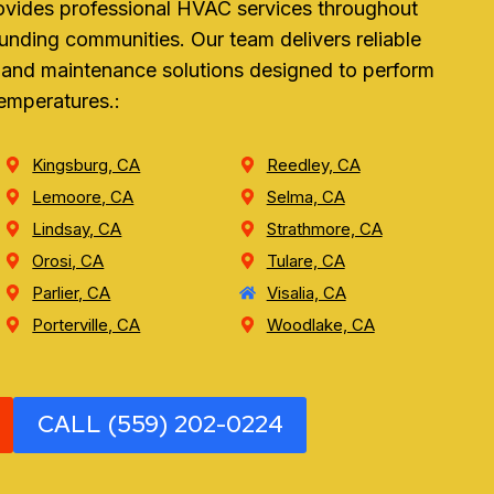
ovides professional HVAC services throughout
unding communities. Our team delivers reliable
r, and maintenance solutions designed to perform
temperatures.:
Kingsburg, CA
Reedley, CA
Lemoore, CA
Selma, CA
Lindsay, CA
Strathmore, CA
Orosi, CA
Tulare, CA
Parlier, CA
Visalia, CA
Porterville, CA
Woodlake, CA
CALL (559) 202-0224