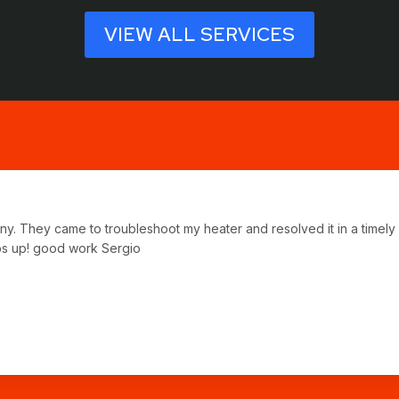
VIEW ALL SERVICES
any. They came to troubleshoot my heater and resolved it in a time
bs up! good work Sergio