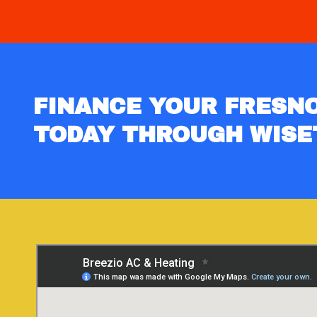
FINANCE YOUR FRESNO
TODAY THROUGH WISE