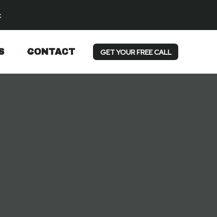
k
S
CONTACT
GET YOUR FREE CALL