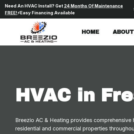
Skip
Need An HVAC Install? Get
24 Months Of Maintenance
to
FREE!
⚡Easy Financing Available
content
HOME
ABOUT
HVAC in Fre
Breezio AC & Heating provides comprehensive he
residential and commercial properties throughou