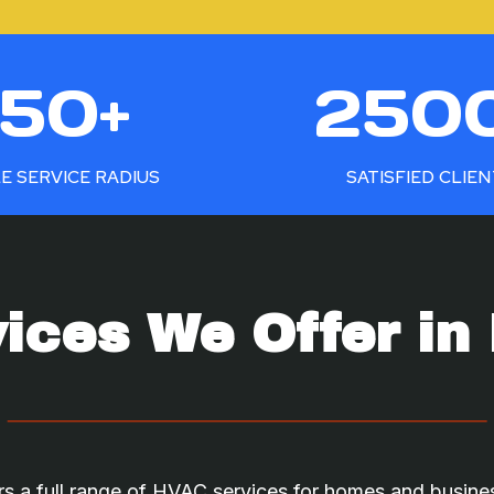
2
50+
250
5
0
0
E SERVICE RADIUS
SATISFIED CLIE
+
ices We Offer in 
s a full range of HVAC services for homes and busine