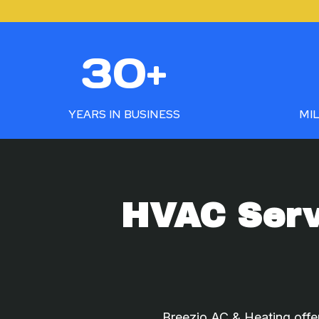
3
5
30+
0
0
+
+
YEARS IN BUSINESS
MIL
HVAC Serv
Breezio AC & Heating offer