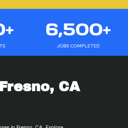
6
0+
6,500+
5
0
0
NTS
JOBS COMPLETED
+
Fresno, CA
sses in Fresno, CA. Explore