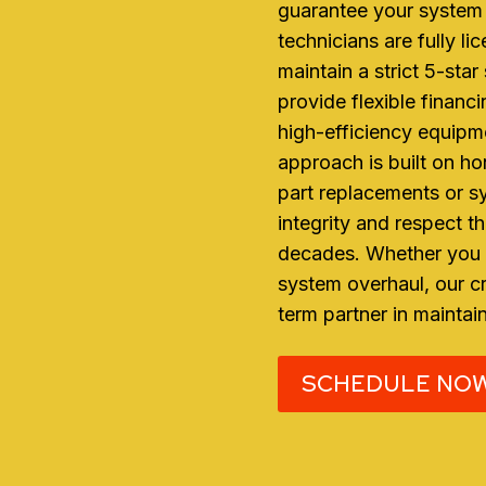
guarantee your system 
technicians are fully li
maintain a strict 5-sta
provide flexible financ
high-efficiency equipme
approach is built on h
part replacements or s
integrity and respect t
decades. Whether you n
system overhaul, our cr
term partner in maintai
SCHEDULE NO