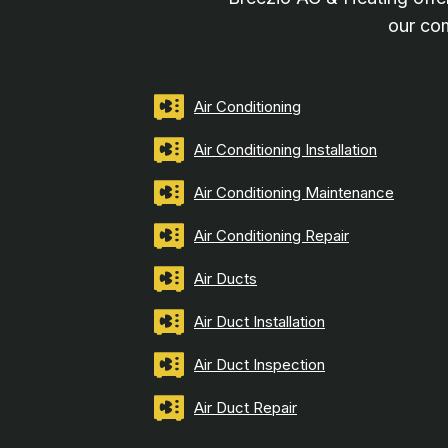
our com
Air Conditioning
Air Conditioning Installation
Air Conditioning Maintenance
Air Conditioning Repair
Air Ducts
Air Duct Installation
Air Duct Inspection
Air Duct Repair