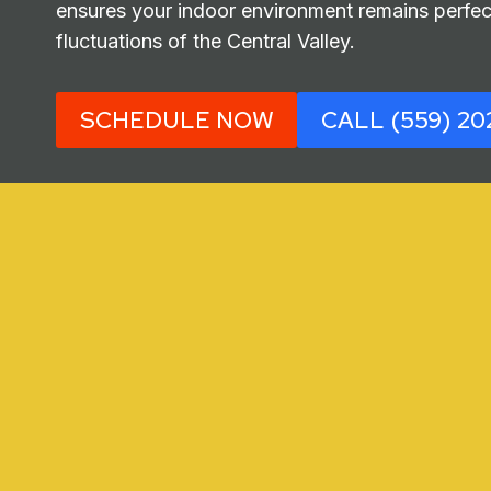
ensures your indoor environment remains perfect
fluctuations of the Central Valley.
SCHEDULE NOW
CALL (559) 20