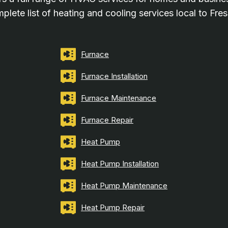
plete list of heating and cooling services local to Fre
Furnace
Furnace Installation
Furnace Maintenance
Furnace Repair
Heat Pump
Heat Pump Installation
Heat Pump Maintenance
Heat Pump Repair