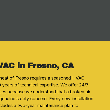
VAC in Fresno, CA
heat of Fresno requires a seasoned HVAC
 years of technical expertise. We offer 24/7
ces because we understand that a broken air
a genuine safety concern. Every new installation
cludes a two-year maintenance plan to