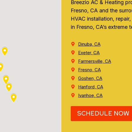
Breezio AC & Heating pr
Fresno, CA and the surro
HVAC installation, repai
in Fresno, CA’s extreme 
Dinuba, CA
Exeter, CA
Farmersville, CA
Fresno, CA
Goshen, CA
Hanford, CA
Ivanhoe, CA
SCHEDULE NOW