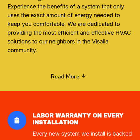
Experience the benefits of a system that only
uses the exact amount of energy needed to
keep you comfortable. We are dedicated to
providing the most efficient and effective HVAC
solutions to our neighbors in the Visalia
community.
Read More
LABOR WARRANTY ON EVERY
INSTALLATION
Every new system we install is backed