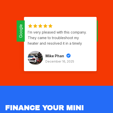
Google
Google
I’m very pleased with this company.
Isr
They came to troubleshoot my
ap
heater and resolved it in a timely
qu
manner. Good communication,
ser
respectful and polite. Two thumbs up!
gra
Mike Phan
good work Sergio
th
December 16, 2025
to 
car
gr
ch
I w
for
FINANCE YOUR MINI