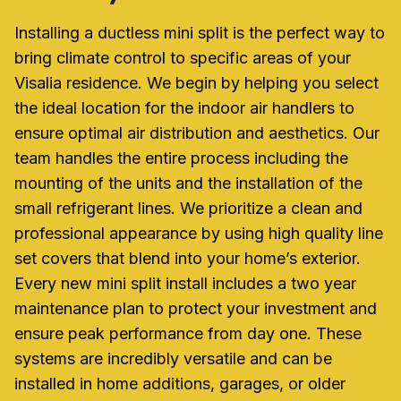
Installing a ductless mini split is the perfect way to
bring climate control to specific areas of your
Visalia residence. We begin by helping you select
the ideal location for the indoor air handlers to
ensure optimal air distribution and aesthetics. Our
team handles the entire process including the
mounting of the units and the installation of the
small refrigerant lines. We prioritize a clean and
professional appearance by using high quality line
set covers that blend into your home’s exterior.
Every new mini split install includes a two year
maintenance plan to protect your investment and
ensure peak performance from day one. These
systems are incredibly versatile and can be
installed in home additions, garages, or older