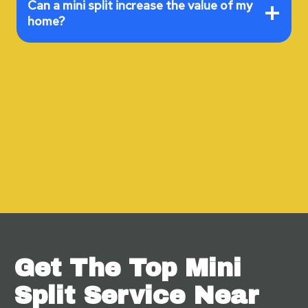
Can a mini split increase the value of my
home?
Get The Top Mini
Split Service Near