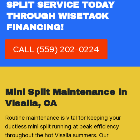
SPLIT SERVICE TODAY
THROUGH WISETACK
FINANCING!
CALL (559) 202-0224
Mini Split Maintenance in
Visalia, CA
Routine maintenance is vital for keeping your
ductless mini split running at peak efficiency
throughout the hot Visalia summers. Our