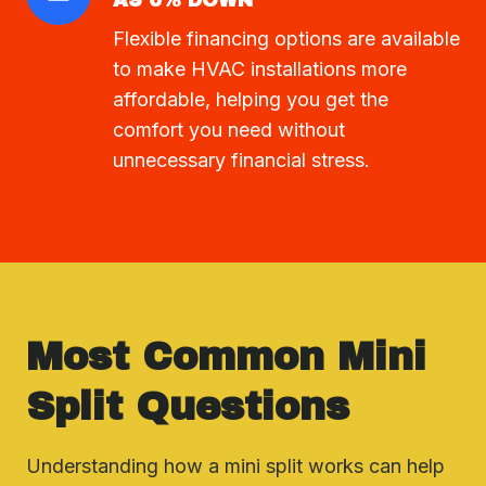
AS 0% DOWN
Flexible financing options are available
to make HVAC installations more
affordable, helping you get the
comfort you need without
unnecessary financial stress.
Most Common Mini
Split Questions
Understanding how a mini split works can help