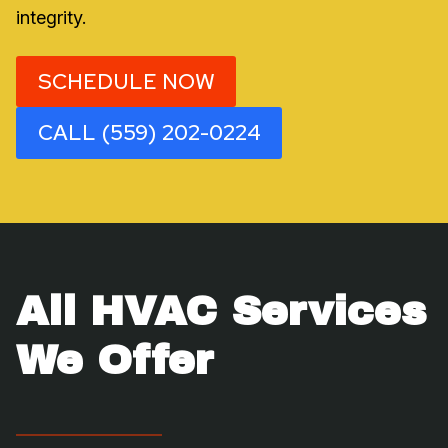
integrity.
SCHEDULE NOW
CALL (559) 202-0224
All HVAC Services
We Offer