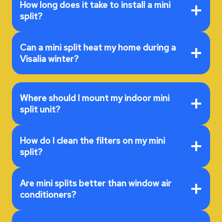
How long does it take to install a mini
split?
Can a mini split heat my home during a
Visalia winter?
Where should I mount my indoor mini
split unit?
How do I clean the filters on my mini
split?
Are mini splits better than window air
conditioners?