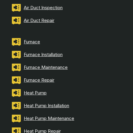
Air Duct Inspection
Air Duct Repair
Furnace
Furnace Installation
Furnace Maintenance
Furnace Repair
Heat Pump
Heat Pump Installation
Heat Pump Maintenance
Heat Pump Repair