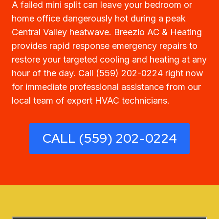
A failed mini split can leave your bedroom or
home office dangerously hot during a peak
Central Valley heatwave. Breezio AC & Heating
provides rapid response emergency repairs to
restore your targeted cooling and heating at any
hour of the day. Call
(559) 202-0224
right now
for immediate professional assistance from our
local team of expert HVAC technicians.
CALL (559) 202-0224