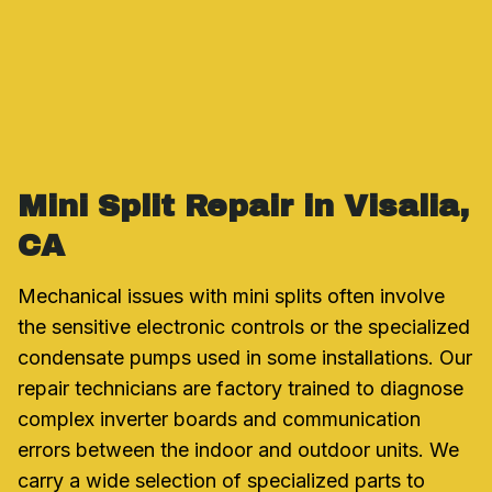
Mini Split Repair in Visalia,
CA
Mechanical issues with mini splits often involve
the sensitive electronic controls or the specialized
condensate pumps used in some installations. Our
repair technicians are factory trained to diagnose
complex inverter boards and communication
errors between the indoor and outdoor units. We
carry a wide selection of specialized parts to