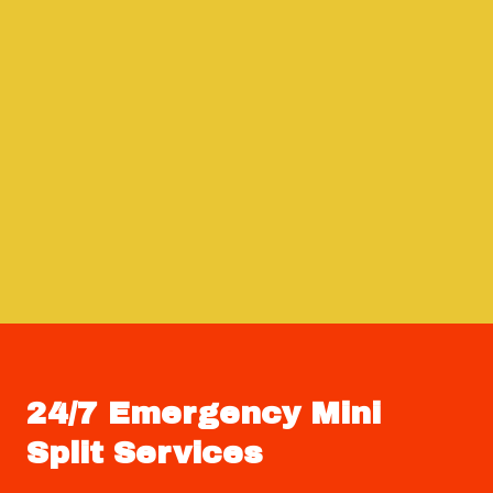
24/7 Emergency Mini
Split Services