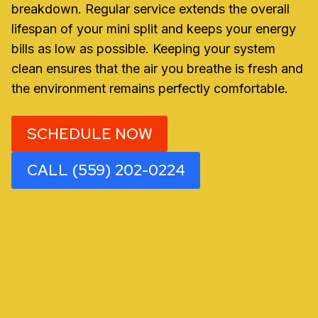
breakdown. Regular service extends the overall
lifespan of your mini split and keeps your energy
bills as low as possible. Keeping your system
clean ensures that the air you breathe is fresh and
the environment remains perfectly comfortable.
SCHEDULE NOW
CALL (559) 202-0224