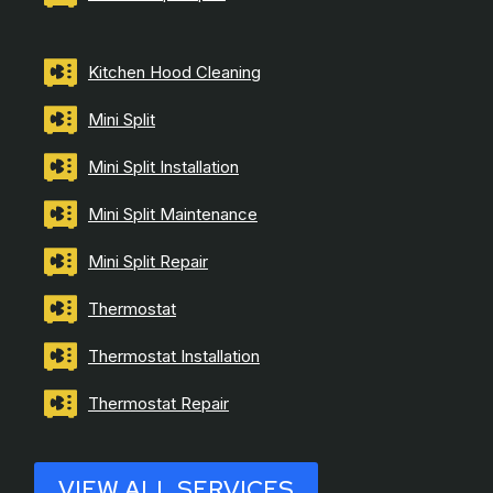
Kitchen Hood Cleaning
Mini Split
Mini Split Installation
Mini Split Maintenance
Mini Split Repair
Thermostat
Thermostat Installation
Thermostat Repair
VIEW ALL SERVICES