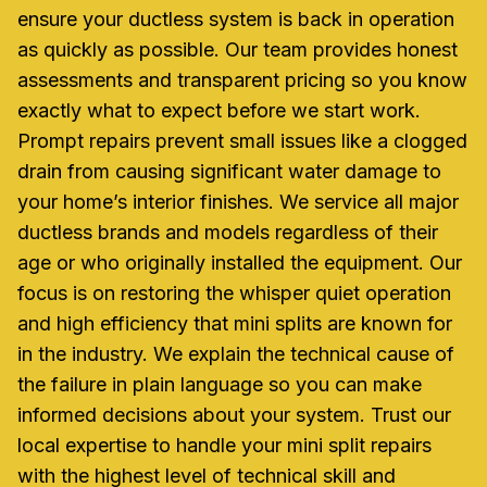
ensure your ductless system is back in operation
as quickly as possible. Our team provides honest
assessments and transparent pricing so you know
exactly what to expect before we start work.
Prompt repairs prevent small issues like a clogged
drain from causing significant water damage to
your home’s interior finishes. We service all major
ductless brands and models regardless of their
age or who originally installed the equipment. Our
focus is on restoring the whisper quiet operation
and high efficiency that mini splits are known for
in the industry. We explain the technical cause of
the failure in plain language so you can make
informed decisions about your system. Trust our
local expertise to handle your mini split repairs
with the highest level of technical skill and