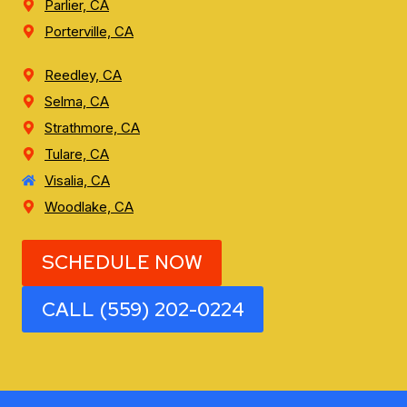
Parlier, CA
Porterville, CA
Reedley, CA
Selma, CA
Strathmore, CA
Tulare, CA
Visalia, CA
Woodlake, CA
SCHEDULE NOW
CALL (559) 202-0224