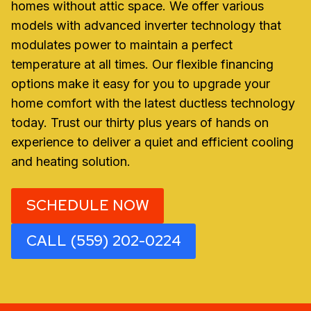
homes without attic space. We offer various
models with advanced inverter technology that
modulates power to maintain a perfect
temperature at all times. Our flexible financing
options make it easy for you to upgrade your
home comfort with the latest ductless technology
today. Trust our thirty plus years of hands on
experience to deliver a quiet and efficient cooling
and heating solution.
SCHEDULE NOW
CALL (559) 202-0224