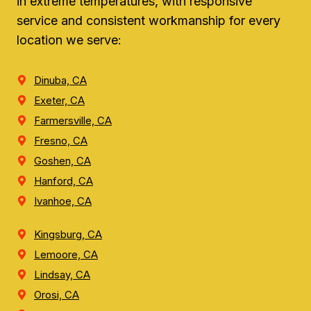
in extreme temperatures, with responsive
service and consistent workmanship for every
location we serve:
Dinuba, CA
Exeter, CA
Farmersville, CA
Fresno, CA
Goshen, CA
Hanford, CA
Ivanhoe, CA
Kingsburg, CA
Lemoore, CA
Lindsay, CA
Orosi, CA