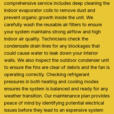
comprehensive service includes deep cleaning the
indoor evaporator coils to remove dust and
prevent organic growth inside the unit. We
carefully wash the reusable air filters to ensure
your system maintains strong airflow and high
indoor air quality. Technicians check the
condensate drain lines for any blockages that
could cause water to leak down your interior
walls. We also inspect the outdoor condenser unit
to ensure the fins are clear of debris and the fan is
operating correctly. Checking refrigerant
pressures in both heating and cooling modes
ensures the system is balanced and ready for any
weather transition. Our maintenance plan provides
peace of mind by identifying potential electrical
issues before they lead to an expensive system