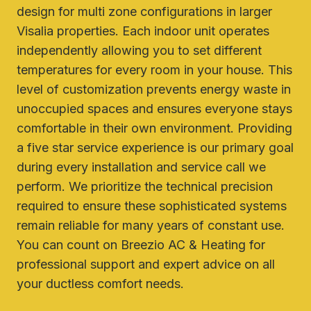
design for multi zone configurations in larger
Visalia properties. Each indoor unit operates
independently allowing you to set different
temperatures for every room in your house. This
level of customization prevents energy waste in
unoccupied spaces and ensures everyone stays
comfortable in their own environment. Providing
a five star service experience is our primary goal
during every installation and service call we
perform. We prioritize the technical precision
required to ensure these sophisticated systems
remain reliable for many years of constant use.
You can count on Breezio AC & Heating for
professional support and expert advice on all
your ductless comfort needs.