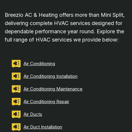
Breezio AC & Heating offers more than Mini Split,
delivering complete HVAC services designed for
dependable performance year round. Explore the
full range of HVAC services we provide below:
Air Conditioning
Air Conditioning Installation
Air Conditioning Maintenance
Air Conditioning Repair
Air Ducts
Air Duct Installation