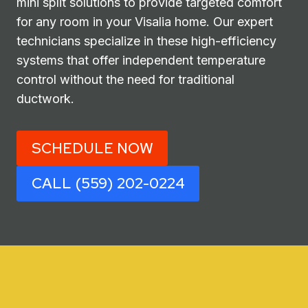
mini split solutions to provide targeted comfort
for any room in your Visalia home. Our expert
technicians specialize in these high-efficiency
systems that offer independent temperature
control without the need for traditional
ductwork.
SCHEDULE NOW
CALL (559) 202-0224