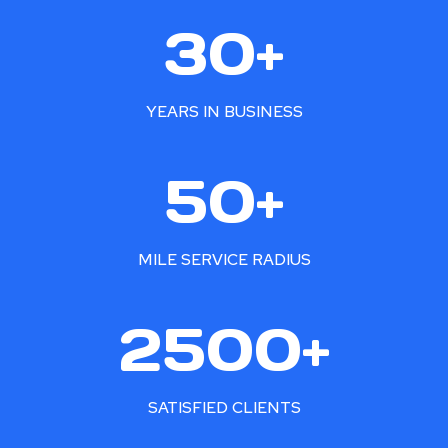
3
30+
0
+
YEARS IN BUSINESS
5
50+
0
+
MILE SERVICE RADIUS
2
2500+
5
0
0
SATISFIED CLIENTS
+