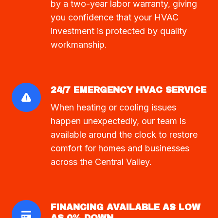
by a two-year labor warranty, giving
you confidence that your HVAC
investment is protected by quality
workmanship.
24/7 EMERGENCY HVAC SERVICE
When heating or cooling issues
happen unexpectedly, our team is
available around the clock to restore
comfort for homes and businesses
across the Central Valley.
FINANCING AVAILABLE AS LOW