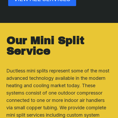
Our Mini Split
Service
Ductless mini splits represent some of the most
advanced technology available in the modern
heating and cooling market today. These
systems consist of one outdoor compressor
connected to one or more indoor air handlers
via small copper tubing. We provide complete
mini split services including custom system