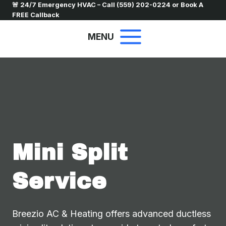
Skip
🚨 24/7 Emergency HVAC – Call
(559) 202-0224
or
Book A
FREE Callback
to
content
MENU
Mini Split
Service
Breezio AC & Heating offers advanced ductless