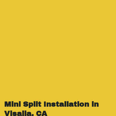
Mini Split Installation in
Visalia, CA