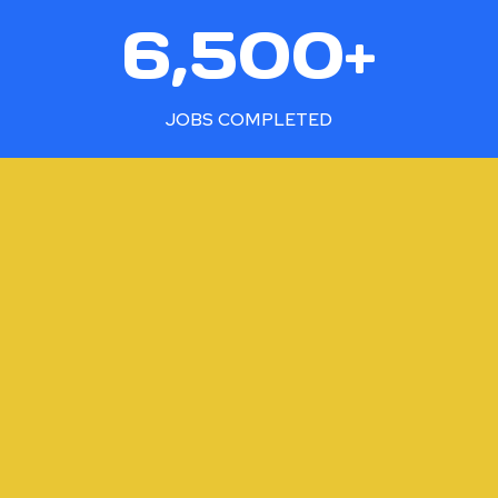
6
6,500+
5
0
0
JOBS COMPLETED
+