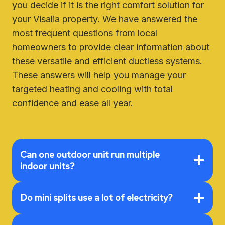
you decide if it is the right comfort solution for
your Visalia property. We have answered the
most frequent questions from local
homeowners to provide clear information about
these versatile and efficient ductless systems.
These answers will help you manage your
targeted heating and cooling with total
confidence and ease all year.
Can one outdoor unit run multiple
indoor units?
Do mini splits use a lot of electricity?