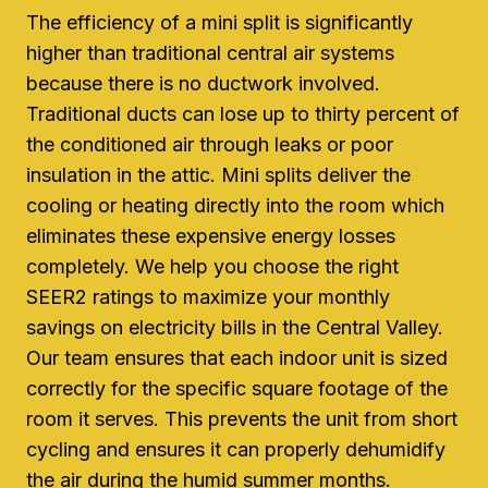
The efficiency of a mini split is significantly
higher than traditional central air systems
because there is no ductwork involved.
Traditional ducts can lose up to thirty percent of
the conditioned air through leaks or poor
insulation in the attic. Mini splits deliver the
cooling or heating directly into the room which
eliminates these expensive energy losses
completely. We help you choose the right
SEER2 ratings to maximize your monthly
savings on electricity bills in the Central Valley.
Our team ensures that each indoor unit is sized
correctly for the specific square footage of the
room it serves. This prevents the unit from short
cycling and ensures it can properly dehumidify
the air during the humid summer months.