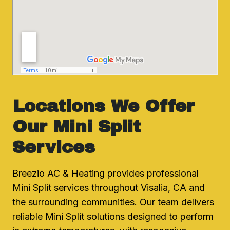
Locations We Offer
Our Mini Split
Services
Breezio AC & Heating provides professional
Mini Split services throughout Visalia, CA and
the surrounding communities. Our team delivers
reliable Mini Split solutions designed to perform