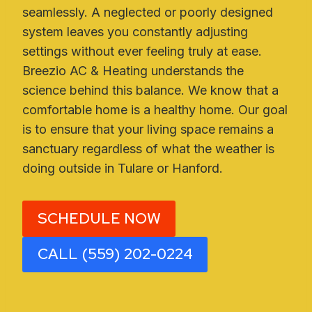
seamlessly. A neglected or poorly designed
system leaves you constantly adjusting
settings without ever feeling truly at ease.
Breezio AC & Heating understands the
science behind this balance. We know that a
comfortable home is a healthy home. Our goal
is to ensure that your living space remains a
sanctuary regardless of what the weather is
doing outside in Tulare or Hanford.
SCHEDULE NOW
CALL (559) 202-0224