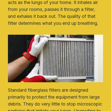
acts as the lungs of your home. It inhales air
from your rooms, passes it through a filter,
and exhales it back out. The quality of that
filter determines what you end up breathing.
Standard fiberglass filters are designed
primarily to protect the equipment from large
debris. They do very little to stop microscopic
particles that irritate your lungs. Upgrading to