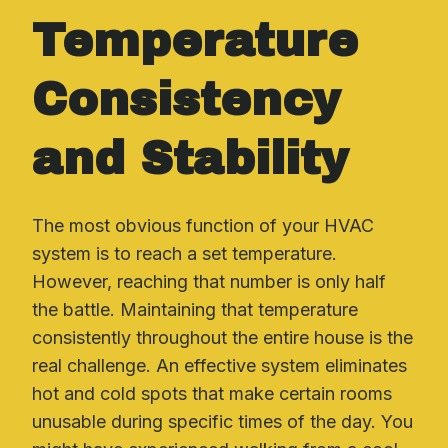
Temperature
Consistency
and Stability
The most obvious function of your HVAC
system is to reach a set temperature.
However, reaching that number is only half
the battle. Maintaining that temperature
consistently throughout the entire house is the
real challenge. An effective system eliminates
hot and cold spots that make certain rooms
unusable during specific times of the day. You