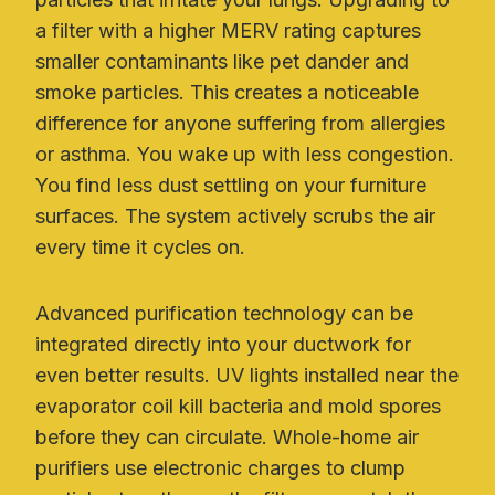
a filter with a higher MERV rating captures
smaller contaminants like pet dander and
smoke particles. This creates a noticeable
difference for anyone suffering from allergies
or asthma. You wake up with less congestion.
You find less dust settling on your furniture
surfaces. The system actively scrubs the air
every time it cycles on.
Advanced purification technology can be
integrated directly into your ductwork for
even better results. UV lights installed near the
evaporator coil kill bacteria and mold spores
before they can circulate. Whole-home air
purifiers use electronic charges to clump