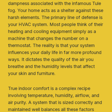
dampness associated with the infamous Tule
fog. Your home acts as a shelter against these
harsh elements. The primary line of defense is
your HVAC system. Most people think of their
heating and cooling equipment simply as a
machine that changes the number on a
thermostat. The reality is that your system
influences your daily life in far more profound
ways. It dictates the quality of the air you
breathe and the humidity levels that affect
your skin and furniture.
True indoor comfort is a complex recipe
involving temperature, humidity, airflow, and
air purity. A system that is sized correctly and
maintained well balances all these factors