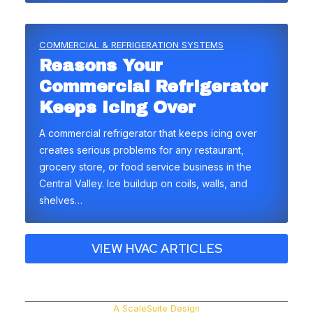
COMMERCIAL & REFRIGERATION SYSTEMS
Reasons Your
Commercial Refrigerator
Keeps Icing Over
A commercial refrigerator that keeps icing over
creates serious problems for any restaurant,
grocery store, or food service business in the
Central Valley. Ice buildup on coils, walls, and
shelves…
VIEW HVAC ARTICLES
A ScaleSuite Design