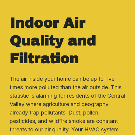
Indoor Air
Quality and
Filtration
The air inside your home can be up to five
times more polluted than the air outside. This
statistic is alarming for residents of the Central
Valley where agriculture and geography
already trap pollutants. Dust, pollen,
pesticides, and wildfire smoke are constant
threats to our air quality. Your HVAC system