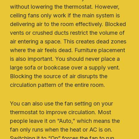
without lowering the thermostat. However,
ceiling fans only work if the main system is
delivering air to the room effectively. Blocked
vents or crushed ducts restrict the volume of
air entering a space. This creates dead zones
where the air feels dead. Furniture placement
is also important. You should never place a
large sofa or bookcase over a supply vent.
Blocking the source of air disrupts the
circulation pattern of the entire room.
You can also use the fan setting on your
thermostat to improve circulation. Most
people leave it on “Auto,” which means the
fan only runs when the heat or AC is on.
Switching it to “On” forces the fan to run