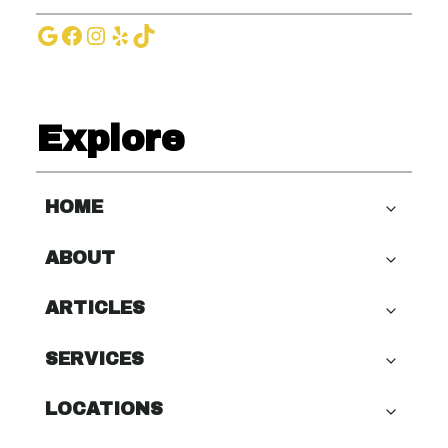
Google
Facebook
Instagram
Yelp
TikTok
Explore
HOME
ABOUT
ARTICLES
SERVICES
LOCATIONS