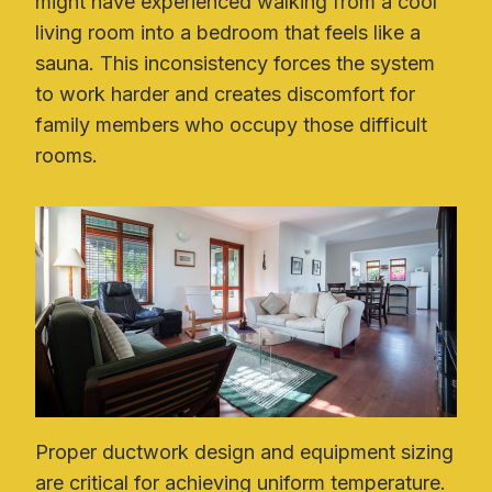
might have experienced walking from a cool
living room into a bedroom that feels like a
sauna. This inconsistency forces the system
to work harder and creates discomfort for
family members who occupy those difficult
rooms.
Proper ductwork design and equipment sizing
are critical for achieving uniform temperature.