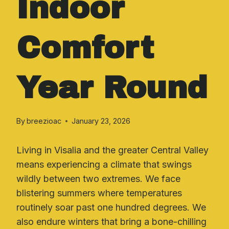
Indoor
Comfort
Year Round
By
breezioac
January 23, 2026
Living in Visalia and the greater Central Valley
means experiencing a climate that swings
wildly between two extremes. We face
blistering summers where temperatures
routinely soar past one hundred degrees. We
also endure winters that bring a bone-chilling