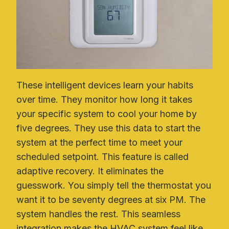
These intelligent devices learn your habits
over time. They monitor how long it takes
your specific system to cool your home by
five degrees. They use this data to start the
system at the perfect time to meet your
scheduled setpoint. This feature is called
adaptive recovery. It eliminates the
guesswork. You simply tell the thermostat you
want it to be seventy degrees at six PM. The
system handles the rest. This seamless
integration makes the HVAC system feel like