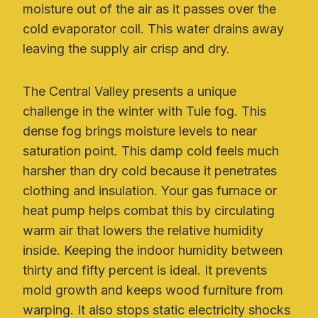
moisture out of the air as it passes over the
cold evaporator coil. This water drains away
leaving the supply air crisp and dry.
The Central Valley presents a unique
challenge in the winter with Tule fog. This
dense fog brings moisture levels to near
saturation point. This damp cold feels much
harsher than dry cold because it penetrates
clothing and insulation. Your gas furnace or
heat pump helps combat this by circulating
warm air that lowers the relative humidity
inside. Keeping the indoor humidity between
thirty and fifty percent is ideal. It prevents
mold growth and keeps wood furniture from
warping. It also stops static electricity shocks