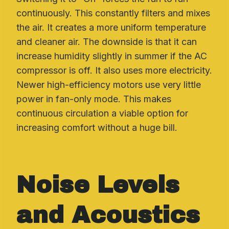
continuously. This constantly filters and mixes
the air. It creates a more uniform temperature
and cleaner air. The downside is that it can
increase humidity slightly in summer if the AC
compressor is off. It also uses more electricity.
Newer high-efficiency motors use very little
power in fan-only mode. This makes
continuous circulation a viable option for
increasing comfort without a huge bill.
Noise Levels
and Acoustics