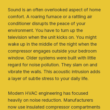
Sound is an often overlooked aspect of home
comfort. A roaring furnace or a rattling air
conditioner disrupts the peace of your
environment. You have to turn up the
television when the unit kicks on. You might
wake up in the middle of the night when the
compressor engages outside your bedroom
window. Older systems were built with little
regard for noise pollution. They slam on and
vibrate the walls. This acoustic intrusion adds
a layer of subtle stress to your daily life.
Modern HVAC engineering has focused
heavily on noise reduction. Manufacturers
now use insulated compressor compartments