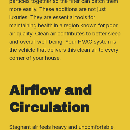
particles together so the filter can catch them
more easily. These additions are not just
luxuries. They are essential tools for
maintaining health in a region known for poor
air quality. Clean air contributes to better sleep
and overall well-being. Your HVAC system is
the vehicle that delivers this clean air to every
corner of your house.
Airflow and
Circulation
Stagnant air feels heavy and uncomfortable.