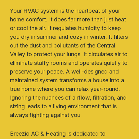
Your HVAC system is the heartbeat of your
home comfort. It does far more than just heat
or cool the air. It regulates humidity to keep
you dry in summer and cozy in winter. It filters
out the dust and pollutants of the Central
Valley to protect your lungs. It circulates air to
eliminate stuffy rooms and operates quietly to
preserve your peace. A well-designed and
maintained system transforms a house into a
true home where you can relax year-round.
Ignoring the nuances of airflow, filtration, and
sizing leads to a living environment that is
always fighting against you.
Breezio AC & Heating is dedicated to