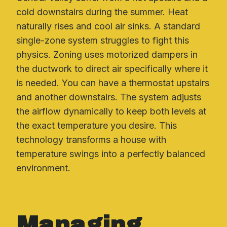
cold downstairs during the summer. Heat
naturally rises and cool air sinks. A standard
single-zone system struggles to fight this
physics. Zoning uses motorized dampers in
the ductwork to direct air specifically where it
is needed. You can have a thermostat upstairs
and another downstairs. The system adjusts
the airflow dynamically to keep both levels at
the exact temperature you desire. This
technology transforms a house with
temperature swings into a perfectly balanced
environment.
Managing