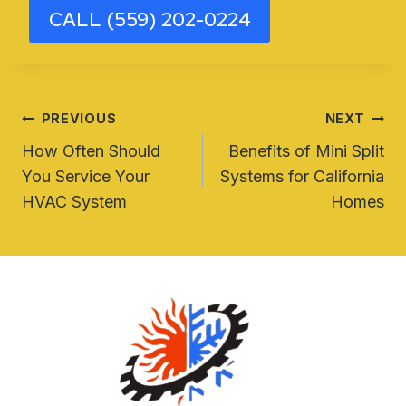
CALL (559) 202-0224
Post
PREVIOUS
NEXT
How Often Should
Benefits of Mini Split
navigation
You Service Your
Systems for California
HVAC System
Homes