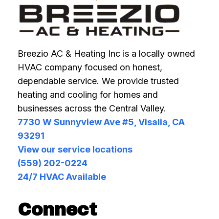
Breezio AC & Heating Inc is a locally owned
HVAC company focused on honest,
dependable service. We provide trusted
heating and cooling for homes and
businesses across the Central Valley.
7730 W Sunnyview Ave #5, Visalia, CA
93291
View our service locations
(559) 202-0224
24/7 HVAC Available
Connect