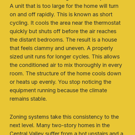
A unit that is too large for the home will turn
on and off rapidly. This is known as short
cycling. It cools the area near the thermostat
quickly but shuts off before the air reaches
the distant bedrooms. The result is a house
that feels clammy and uneven. A properly
sized unit runs for longer cycles. This allows
the conditioned air to mix thoroughly in every
room. The structure of the home cools down
or heats up evenly. You stop noticing the
equipment running because the climate
remains stable.
Zoning systems take this consistency to the
next level. Many two-story homes in the
Central Valley suffer from a hot upstairs and a