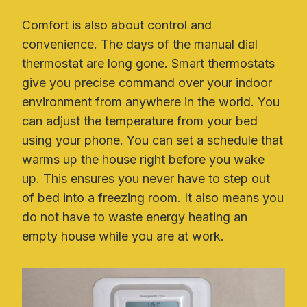
Comfort is also about control and
convenience. The days of the manual dial
thermostat are long gone. Smart thermostats
give you precise command over your indoor
environment from anywhere in the world. You
can adjust the temperature from your bed
using your phone. You can set a schedule that
warms up the house right before you wake
up. This ensures you never have to step out
of bed into a freezing room. It also means you
do not have to waste energy heating an
empty house while you are at work.