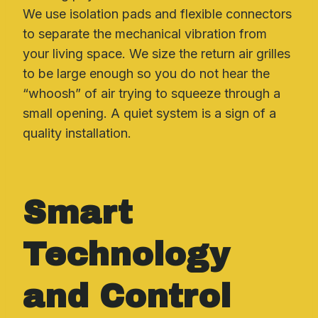
We use isolation pads and flexible connectors
to separate the mechanical vibration from
your living space. We size the return air grilles
to be large enough so you do not hear the
“whoosh” of air trying to squeeze through a
small opening. A quiet system is a sign of a
quality installation.
Smart
Technology
and Control