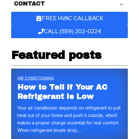
CONTACT
FREE HVAC CALLBACK
CALL (559) 202-0224
Featured posts
AIR CONDITIONING
How to Tell if Your AC
Refrigerant Is Low
Your air conditioner depends on refrigerant to pull
heat out of your home and push it outside, which
makes a proper charge essential for real comfort.
When refrigerant levels drop,…