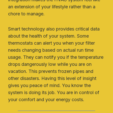
an extension of your lifestyle rather than a
chore to manage.
Smart technology also provides critical data
about the health of your system. Some
thermostats can alert you when your filter
needs changing based on actual run time
usage. They can notify you if the temperature
drops dangerously low while you are on
vacation. This prevents frozen pipes and
other disasters. Having this level of insight
gives you peace of mind. You know the
system is doing its job. You are in control of
your comfort and your energy costs.