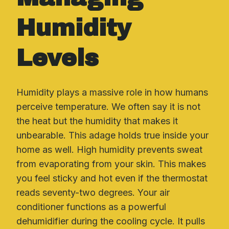
Humidity
Levels
Humidity plays a massive role in how humans
perceive temperature. We often say it is not
the heat but the humidity that makes it
unbearable. This adage holds true inside your
home as well. High humidity prevents sweat
from evaporating from your skin. This makes
you feel sticky and hot even if the thermostat
reads seventy-two degrees. Your air
conditioner functions as a powerful
dehumidifier during the cooling cycle. It pulls