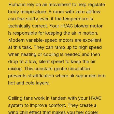
Humans rely on air movement to help regulate
body temperature. A room with zero airflow
can feel stuffy even if the temperature is
technically correct. Your HVAC blower motor
is responsible for keeping the air in motion.
Modern variable-speed motors are excellent
at this task. They can ramp up to high speed
when heating or cooling is needed and then
drop to a low, silent speed to keep the air
mixing. This constant gentle circulation
prevents stratification where air separates into
hot and cold layers.
Ceiling fans work in tandem with your HVAC
system to improve comfort. They create a
wind chill effect that makes you feel cooler