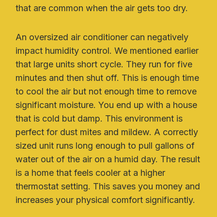
that are common when the air gets too dry.
An oversized air conditioner can negatively
impact humidity control. We mentioned earlier
that large units short cycle. They run for five
minutes and then shut off. This is enough time
to cool the air but not enough time to remove
significant moisture. You end up with a house
that is cold but damp. This environment is
perfect for dust mites and mildew. A correctly
sized unit runs long enough to pull gallons of
water out of the air on a humid day. The result
is a home that feels cooler at a higher
thermostat setting. This saves you money and
increases your physical comfort significantly.