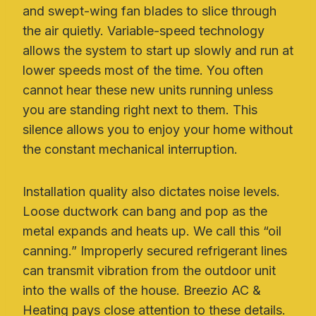
and swept-wing fan blades to slice through
the air quietly. Variable-speed technology
allows the system to start up slowly and run at
lower speeds most of the time. You often
cannot hear these new units running unless
you are standing right next to them. This
silence allows you to enjoy your home without
the constant mechanical interruption.
Installation quality also dictates noise levels.
Loose ductwork can bang and pop as the
metal expands and heats up. We call this “oil
canning.” Improperly secured refrigerant lines
can transmit vibration from the outdoor unit
into the walls of the house. Breezio AC &
Heating pays close attention to these details.