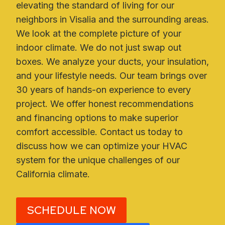
elevating the standard of living for our
neighbors in Visalia and the surrounding areas.
We look at the complete picture of your
indoor climate. We do not just swap out
boxes. We analyze your ducts, your insulation,
and your lifestyle needs. Our team brings over
30 years of hands-on experience to every
project. We offer honest recommendations
and financing options to make superior
comfort accessible. Contact us today to
discuss how we can optimize your HVAC
system for the unique challenges of our
California climate.
SCHEDULE NOW