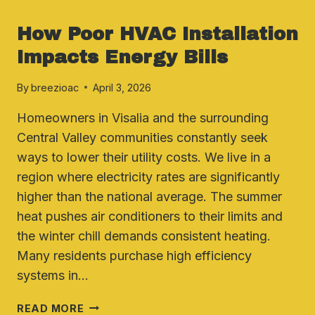
ENERGY EFFICIENCY & SAVINGS
How Poor HVAC Installation
Impacts Energy Bills
By
breezioac
April 3, 2026
Homeowners in Visalia and the surrounding
Central Valley communities constantly seek
ways to lower their utility costs. We live in a
region where electricity rates are significantly
higher than the national average. The summer
heat pushes air conditioners to their limits and
the winter chill demands consistent heating.
Many residents purchase high efficiency
systems in…
HOW
READ MORE