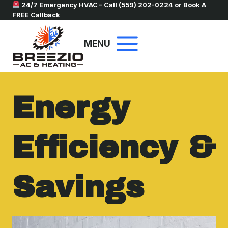
Skip
24/7 Emergency HVAC – Call
(559) 202-0224
or
Book A
FREE Callback
to
content
MENU
Energy
Efficiency &
Savings