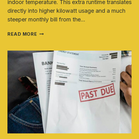
indoor temperature. This extra runtime translates
directly into higher kilowatt usage and a much
steeper monthly bill from the…
HOW
READ MORE
TO
LOWER
YOUR
ELECTRIC
BILL
DURING
A
HEAT
WAVE