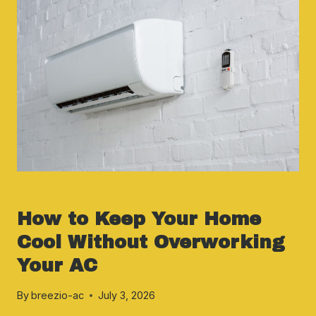
ENERGY EFFICIENCY & SAVINGS
How to Keep Your Home
Cool Without Overworking
Your AC
By
breezio-ac
July 3, 2026