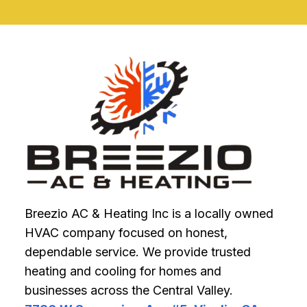
POOR
HVAC
INSTALLATION
IMPACTS
ENERGY
BILLS
Breezio AC & Heating Inc is a locally owned
HVAC company focused on honest,
dependable service. We provide trusted
heating and cooling for homes and
businesses across the Central Valley.