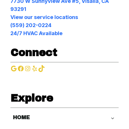
7730 W Sunnyview Ave #5, Visalia, CA
93291
View our service locations
(559) 202-0224
24/7 HVAC Available
Connect
Google
Facebook
Instagram
Yelp
TikTok
Explore
HOME