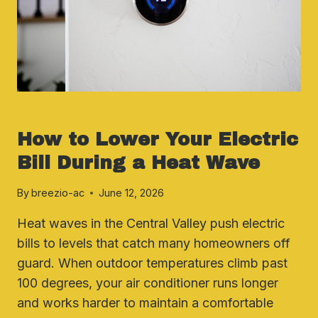
AC
ENERGY EFFICIENCY & SAVINGS
How to Lower Your Electric
Bill During a Heat Wave
By
breezio-ac
June 12, 2026
Heat waves in the Central Valley push electric
bills to levels that catch many homeowners off
guard. When outdoor temperatures climb past
100 degrees, your air conditioner runs longer
and works harder to maintain a comfortable