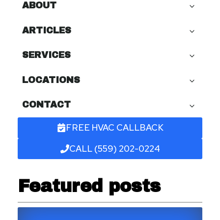
ABOUT
ARTICLES
SERVICES
LOCATIONS
CONTACT
FREE HVAC CALLBACK
CALL (559) 202-0224
Featured posts