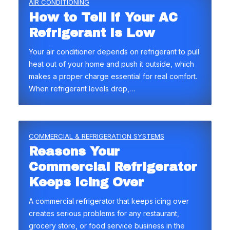
AIR CONDITIONING
How to Tell if Your AC
Refrigerant Is Low
Your air conditioner depends on refrigerant to pull
heat out of your home and push it outside, which
makes a proper charge essential for real comfort.
When refrigerant levels drop,…
COMMERCIAL & REFRIGERATION SYSTEMS
Reasons Your
Commercial Refrigerator
Keeps Icing Over
A commercial refrigerator that keeps icing over
creates serious problems for any restaurant,
grocery store, or food service business in the