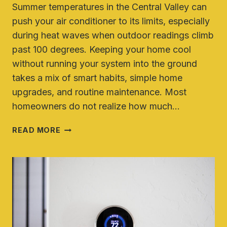
Summer temperatures in the Central Valley can
push your air conditioner to its limits, especially
during heat waves when outdoor readings climb
past 100 degrees. Keeping your home cool
without running your system into the ground
takes a mix of smart habits, simple home
upgrades, and routine maintenance. Most
homeowners do not realize how much…
HOW
READ MORE
TO
KEEP
YOUR
HOME
COOL
WITHOUT
OVERWORKING
YOUR